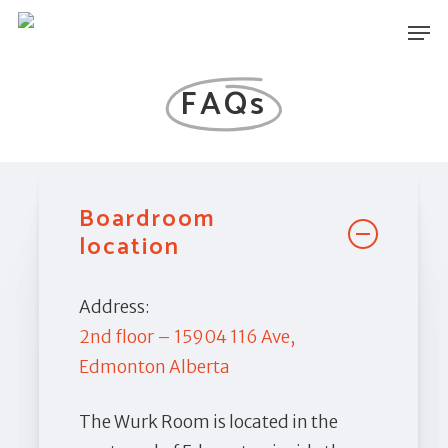
Skip
Men
to
main
FAQs
content
Boardroom
location
Address:
2nd floor – 15904 116 Ave,
Edmonton Alberta
The Wurk Room is located in the