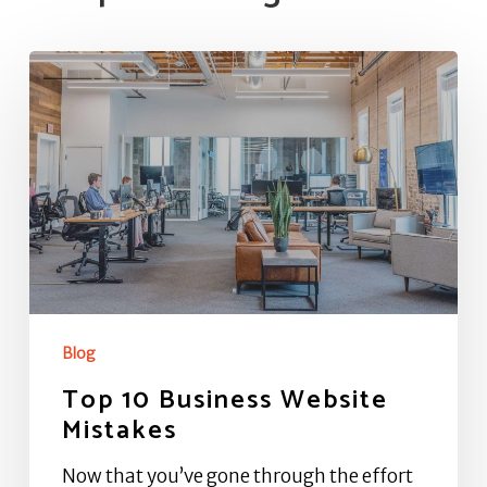
Top
10
Business
Website
Mistakes
Blog
Top 10 Business Website
Mistakes
Now that you’ve gone through the effort