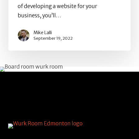
of developing a website for your
business, you’ll…
Mike Lalli
September 19, 2022