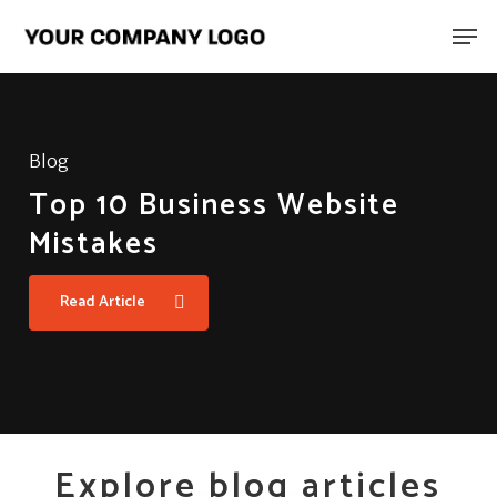
Skip
Men
to
main
content
Blog
Top 10 Business Website
Mistakes
Read Article
Explore blog articles